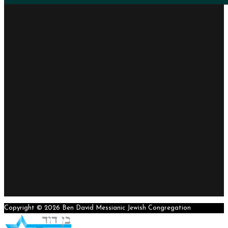
Copyright © 2026 Ben David Messianic Jewish Congregation