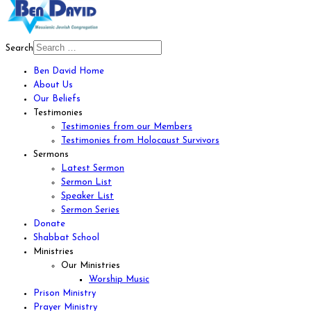
Search
Ben David Home
About Us
Our Beliefs
Testimonies
Testimonies from our Members
Testimonies from Holocaust Survivors
Sermons
Latest Sermon
Sermon List
Speaker List
Sermon Series
Donate
Shabbat School
Ministries
Our Ministries
Worship Music
Prison Ministry
Prayer Ministry