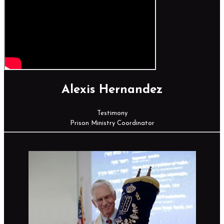
Alexis Hernandez
Testimony
Prison Ministry Coordinator