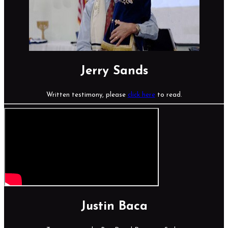
Jerry Sands
Written testimony, please
click here
to read.
Justin Baca