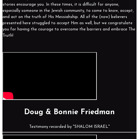
stories encourage you. In these times, it is difficult for anyone,
especially someone in the Jewish community, to come to know, accept,
and act on the truth of His Messiahship. All of the (now) believers
presented here struggled to accept Him as well, but we congratulate
you for having the courage to overcome the barriers and embrace The
Truth!
Doug & Bonnie Friedman
Testimony recorded by "SHALOM ISRAEL"