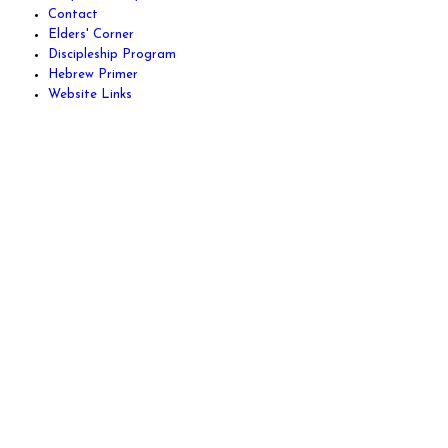
Contact
Elders' Corner
Discipleship Program
Hebrew Primer
Website Links