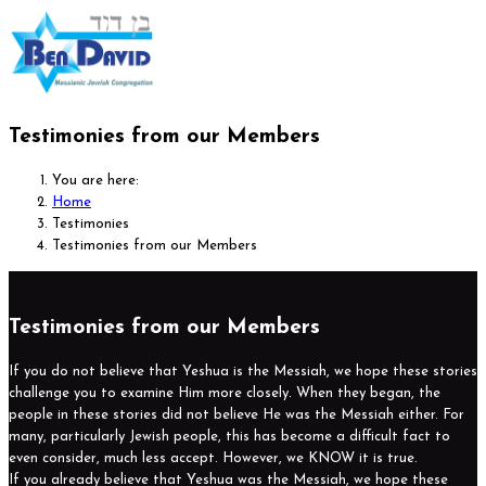
Testimonies from our Members
You are here:
Home
Testimonies
Testimonies from our Members
Testimonies from our Members
If you do not believe that Yeshua is the Messiah, we hope these stories
challenge you to examine Him more closely. When they began, the
people in these stories did not believe He was the Messiah either. For
many, particularly Jewish people, this has become a difficult fact to
even consider, much less accept. However, we KNOW it is true.
If you already believe that Yeshua was the Messiah, we hope these