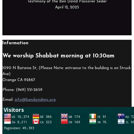
Testimony at the Ben David Passover Seder
April 12, 2025
Information
We worship Shabbat morning at 10:30am
1090 N Batavia St, (Please Note: entrance to the building is on Struck
Ave)
Orange CA 92867
Phone: (949) 551-2659
Email:
info@bendavidmjc.org