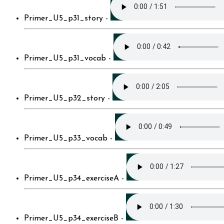
Primer_U5_p31_story -
Primer_U5_p31_vocab -
Primer_U5_p32_story -
Primer_U5_p33_vocab -
Primer_U5_p34_exerciseA -
Primer_U5_p34_exerciseB -