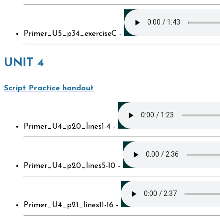
Primer_U5_p34_exerciseC -
UNIT 4
Script Practice handout
Primer_U4_p20_lines1-4 -
Primer_U4_p20_lines5-10 -
Primer_U4_p21_lines11-16 -