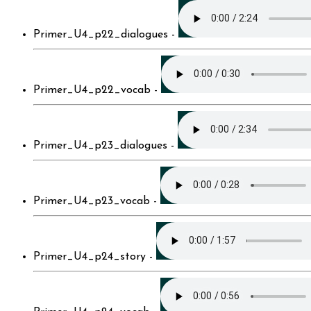
Primer_U4_p22_dialogues -
Primer_U4_p22_vocab -
Primer_U4_p23_dialogues -
Primer_U4_p23_vocab -
Primer_U4_p24_story -