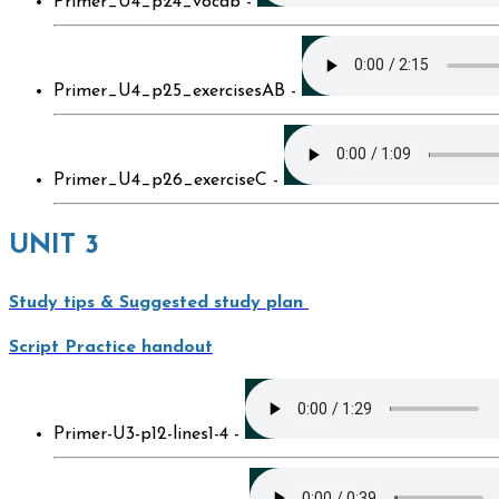
Primer_U4_p24_vocab -
Primer_U4_p25_exercisesAB -
Primer_U4_p26_exerciseC -
UNIT 3
Study tips & Suggested study plan
Script Practice handout
Primer-U3-p12-lines1-4 -