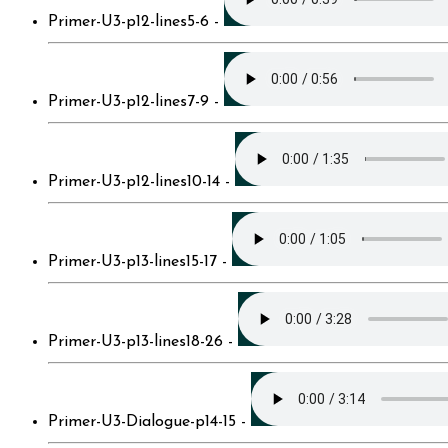
Primer-U3-p12-lines5-6 -
Primer-U3-p12-lines7-9 -
Primer-U3-p12-lines10-14 -
Primer-U3-p13-lines15-17 -
Primer-U3-p13-lines18-26 -
Primer-U3-Dialogue-p14-15 -