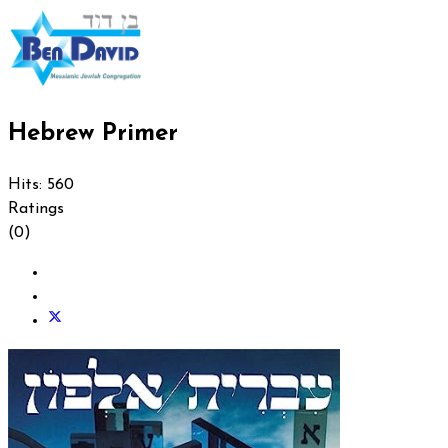
Hebrew Primer
Hits: 560
Ratings
(0)