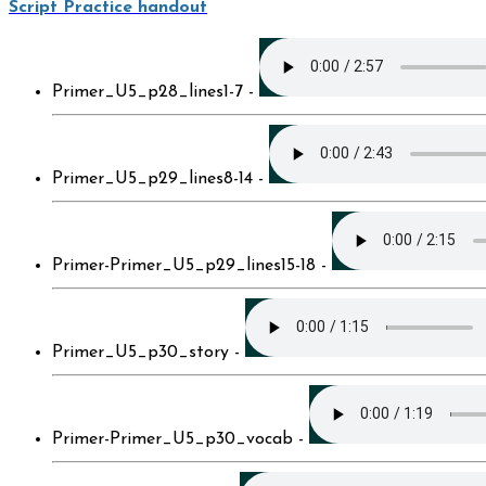
Script Practice handout
Primer_U5_p28_lines1-7 -
Primer_U5_p29_lines8-14 -
Primer-Primer_U5_p29_lines15-18 -
Primer_U5_p30_story -
Primer-Primer_U5_p30_vocab -