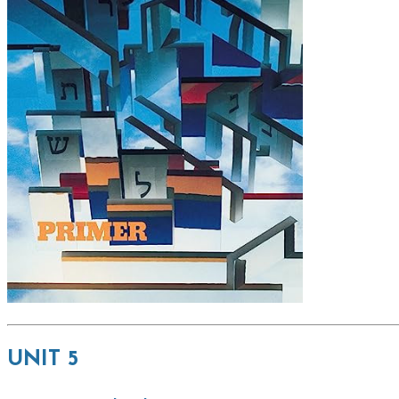
UNIT 5