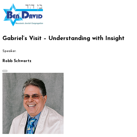
Gabriel’s Visit – Understanding with Insight
Speaker:
Robb Schwartz