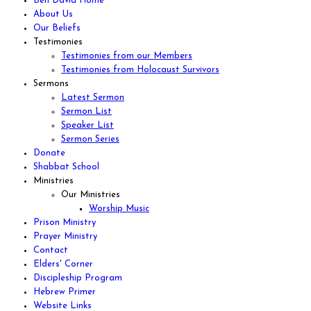
Ben David Home
About Us
Our Beliefs
Testimonies
Testimonies from our Members
Testimonies from Holocaust Survivors
Sermons
Latest Sermon
Sermon List
Speaker List
Sermon Series
Donate
Shabbat School
Ministries
Our Ministries
Worship Music
Prison Ministry
Prayer Ministry
Contact
Elders' Corner
Discipleship Program
Hebrew Primer
Website Links