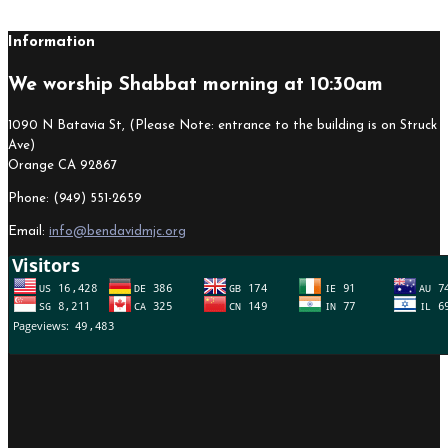
Information
We worship Shabbat morning at 10:30am
1090 N Batavia St, (Please Note: entrance to the building is on Struck
Ave)
Orange CA 92867
Phone: (949) 551-2659
Email:
info@bendavidmjc.org