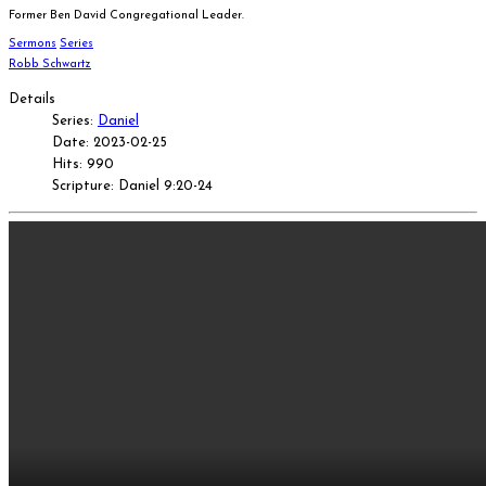
Former Ben David Congregational Leader.
Sermons
Series
Robb Schwartz
Details
Series:
Daniel
Date: 2023-02-25
Hits: 990
Scripture: Daniel 9:20-24