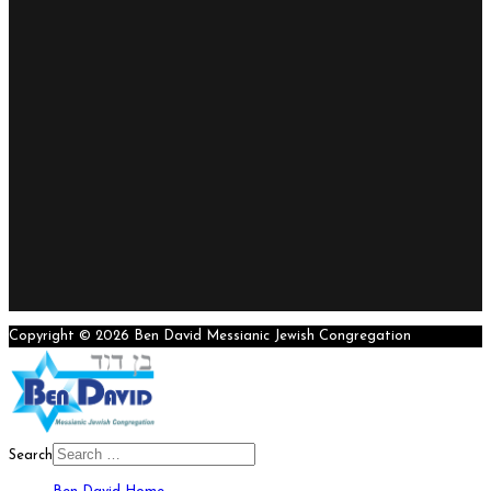
Copyright © 2026 Ben David Messianic Jewish Congregation
Search