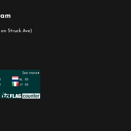
0am
 on Struck Ave)