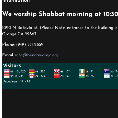
Information
We worship Shabbat morning at 10:3
1090 N Batavia St, (Please Note: entrance to the building is
Orange CA 92867
Phone: (949) 551-2659
Email:
info@bendavidmjc.org