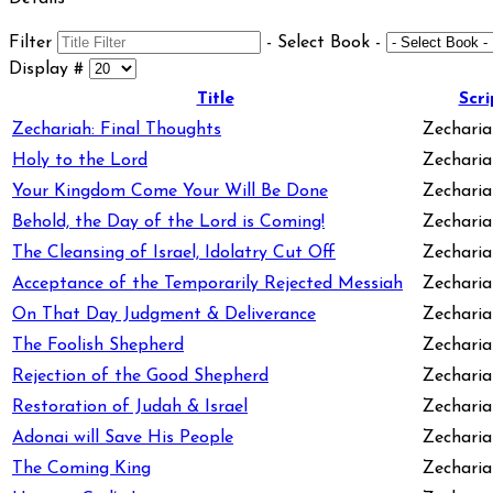
Filter
- Select Book -
Display #
Title
Scri
Zechariah: Final Thoughts
Zecharia
Holy to the Lord
Zechariah
Your Kingdom Come Your Will Be Done
Zechariah
Behold, the Day of the Lord is Coming!
Zechariah
The Cleansing of Israel, Idolatry Cut Off
Zecharia
Acceptance of the Temporarily Rejected Messiah
Zechariah
On That Day Judgment & Deliverance
Zechariah
The Foolish Shepherd
Zechariah
Rejection of the Good Shepherd
Zechariah
Restoration of Judah & Israel
Zecharia
Adonai will Save His People
Zechariah
The Coming King
Zecharia