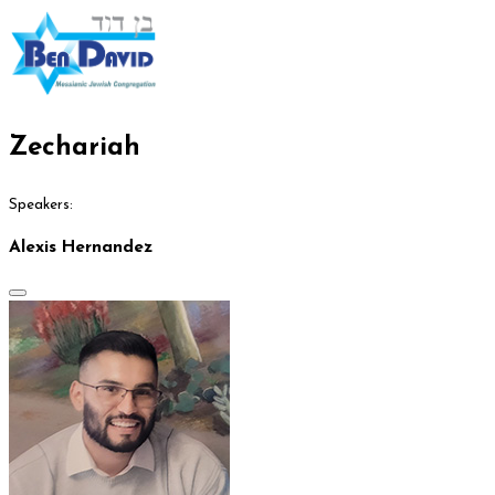
Zechariah
Speakers:
Alexis Hernandez