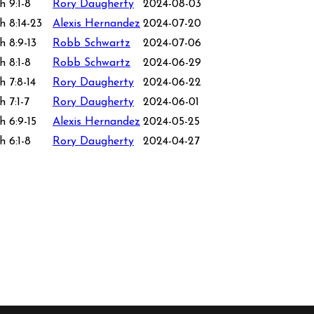
h 9:1-8
Rory Daugherty
2024-08-03
h 8:14-23
Alexis Hernandez
2024-07-20
h 8:9-13
Robb Schwartz
2024-07-06
h 8:1-8
Robb Schwartz
2024-06-29
h 7:8-14
Rory Daugherty
2024-06-22
 7:1-7
Rory Daugherty
2024-06-01
h 6:9-15
Alexis Hernandez
2024-05-25
h 6:1-8
Rory Daugherty
2024-04-27