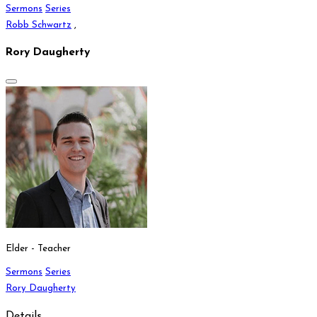
Sermons
Series
Robb Schwartz
,
Rory Daugherty
Elder - Teacher
Sermons
Series
Rory Daugherty
Details