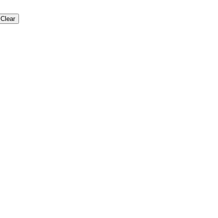
Clear