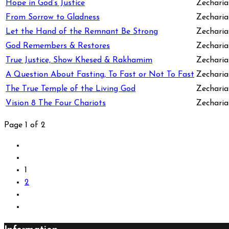
Hope in God’s Justice
Zecharia
From Sorrow to Gladness
Zecharia
Let the Hand of the Remnant Be Strong
Zecharia
God Remembers & Restores
Zecharia
True Justice, Show Khesed & Rakhamim
Zecharia
A Question About Fasting, To Fast or Not To Fast
Zechariah
The True Temple of the Living God
Zecharia
Vision 8 The Four Chariots
Zecharia
Page 1 of 2
1
2