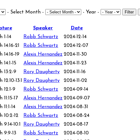
- Select Month -
- Year -
Filter
pture
Speaker
Date
h 1-14
Robb Schwartz
2024-12-14
 14:16-21
Robb Schwartz
2024-12-07
 14:16-19
Alexis Hernandez
2024-11-30
 14:1-15
Alexis Hernandez
2024-11-23
h 13:2-9
Rory Daugherty
2024-11-16
 12:10-13:1
Rory Daugherty
2024-11-02
 12:1-9
Robb Schwartz
2024-09-14
 11:15-17
Alexis Hernandez
2024-09-07
 11:1-14
Alexis Hernandez
2024-08-31
h 10:2-12
Robb Schwartz
2024-08-24
 9:14-10:1
Rory Daugherty
2024-08-17
h 9:9-13
Robb Schwartz
2024-08-10