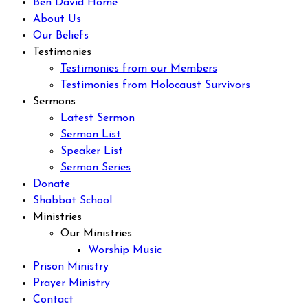
Ben David Home
About Us
Our Beliefs
Testimonies
Testimonies from our Members
Testimonies from Holocaust Survivors
Sermons
Latest Sermon
Sermon List
Speaker List
Sermon Series
Donate
Shabbat School
Ministries
Our Ministries
Worship Music
Prison Ministry
Prayer Ministry
Contact