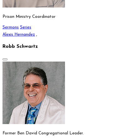
Prison Ministry Coordinator
Sermons
Series
Alexis Hernandez
,
Robb Schwartz
Former Ben David Congregational Leader.