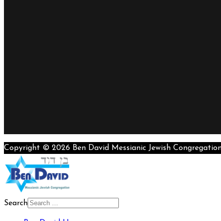
Copyright © 2026 Ben David Messianic Jewish Congregatio
Search